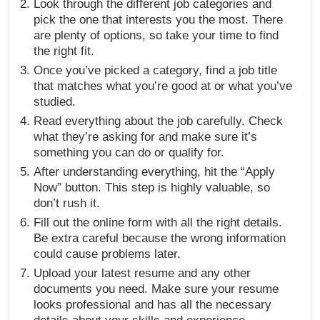
Look through the different job categories and
pick the one that interests you the most. There
are plenty of options, so take your time to find
the right fit.
Once you’ve picked a category, find a job title
that matches what you’re good at or what you’ve
studied.
Read everything about the job carefully. Check
what they’re asking for and make sure it’s
something you can do or qualify for.
After understanding everything, hit the “Apply
Now” button. This step is highly valuable, so
don’t rush it.
Fill out the online form with all the right details.
Be extra careful because the wrong information
could cause problems later.
Upload your latest resume and any other
documents you need. Make sure your resume
looks professional and has all the necessary