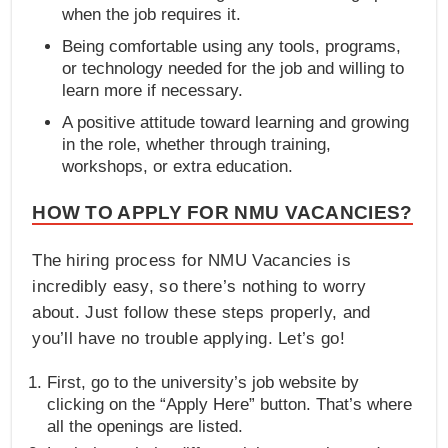
when the job requires it.
Being comfortable using any tools, programs,
or technology needed for the job and willing to
learn more if necessary.
A positive attitude toward learning and growing
in the role, whether through training,
workshops, or extra education.
HOW TO APPLY FOR NMU VACANCIES?
The hiring process for NMU Vacancies is
incredibly easy, so there’s nothing to worry
about. Just follow these steps properly, and
you’ll have no trouble applying. Let’s go!
First, go to the university’s job website by
clicking on the “Apply Here” button. That’s where
all the openings are listed.