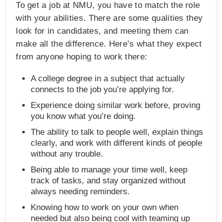
To get a job at NMU, you have to match the role
with your abilities. There are some qualities they
look for in candidates, and meeting them can
make all the difference. Here’s what they expect
from anyone hoping to work there:
A college degree in a subject that actually
connects to the job you’re applying for.
Experience doing similar work before, proving
you know what you’re doing.
The ability to talk to people well, explain things
clearly, and work with different kinds of people
without any trouble.
Being able to manage your time well, keep
track of tasks, and stay organized without
always needing reminders.
Knowing how to work on your own when
needed but also being cool with teaming up