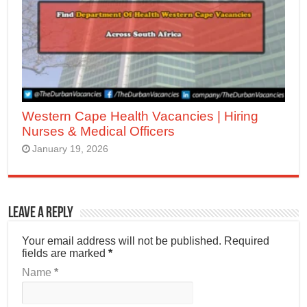
Western Cape Health Vacancies | Hiring
Nurses & Medical Officers
January 19, 2026
Leave a Reply
Your email address will not be published.
Required
fields are marked
*
Name
*