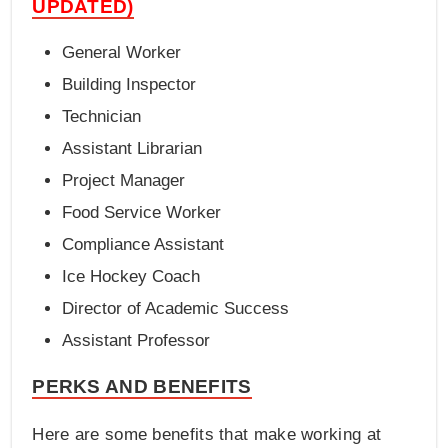
UPDATED)
General Worker
Building Inspector
Technician
Assistant Librarian
Project Manager
Food Service Worker
Compliance Assistant
Ice Hockey Coach
Director of Academic Success
Assistant Professor
PERKS AND BENEFITS
Here are some benefits that make working at