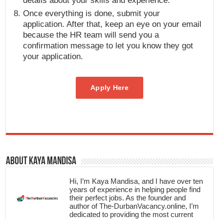
details about your skills and experience.
Once everything is done, submit your
application. After that, keep an eye on your email
because the HR team will send you a
confirmation message to let you know they got
your application.
Apply Here
About Kaya Mandisa
Hi, I’m Kaya Mandisa, and I have over ten
years of experience in helping people find
their perfect jobs. As the founder and
author of The-DurbanVacancy.online, I’m
dedicated to providing the most current