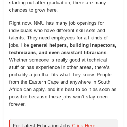
starting out after graduation, there are many
chances to grow here.
Right now, NMU has many job openings for
individuals who have different skill sets and
talents. They need employees for all kinds of
jobs, like
general helpers, building inspectors,
technicians, and even assistant librarians
.
Whether someone is really good at technical
stuff or has experience in other areas, there’s
probably a job that fits what they know. People
from the Eastern Cape and anywhere in South
Africa can apply, and it’s best to do it as soon as
possible because these jobs won’t stay open
forever.
For Latest Education Jobs:
Click Here