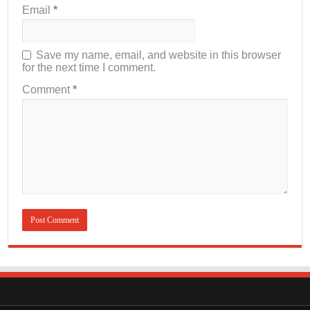
Email
*
Save my name, email, and website in this browser
for the next time I comment.
Comment
*