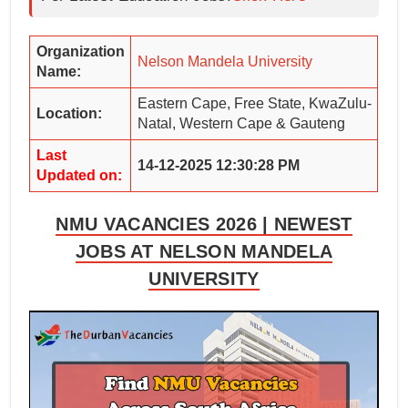
Organization
Nelson Mandela University
Name:
Eastern Cape, Free State, KwaZulu-
Location:
Natal, Western Cape & Gauteng
Last
14-12-2025 12:30:28 PM
Updated on:
NMU VACANCIES 2026 | NEWEST
JOBS AT NELSON MANDELA
UNIVERSITY