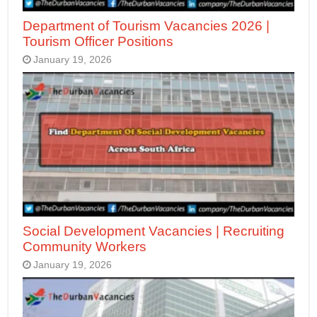
Department of Tourism Vacancies 2026 |
Tourism Officer Positions
January 19, 2026
Social Development Vacancies | Recruiting
Community Workers
January 19, 2026