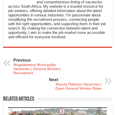
and comprehensive listing of vacancies
across South Africa. My website is a trusted resource for
job seekers, offering detailed information about the latest
opportunities in various industries. I’m passionate about
simplifying the recruitment process, connecting people
with the right opportunities, and supporting them in their job
search. By making the connection between talent and
opportunity, I aim to make the job market more accessible
and efficient for everyone involved.
Previous
Mogalakwena Municipality
Vacancies | General Workers
Recruitment
Next
Marula Platinum Vacancies |
Open General Worker Roles
Related Articles