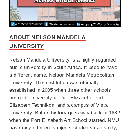
ABOUT NELSON MANDELA
UNIVERSITY
Nelson Mandela University is a highly regarded
public university in South Africa. It used to have
a different name, Nelson Mandela Metropolitan
University. This institution was officially
established in 2005 when three other schools
merged, University of Port Elizabeth, Port
Elizabeth Technikon, and a campus of Vista
University. But its history goes way back to 1882
when the Port Elizabeth Art School started. NMU
has many different subjects students can study,