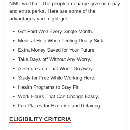
NMU worth it. The people in charge give nice pay
and extra perks. Here are some of the
advantages you might get:
Get Paid Well Every Single Month.
Medical Help When Feeling Really Sick.
Extra Money Saved for Your Future.
Take Days off Without Any Worry.
A Secure Job That Won’t Go Away.
Study for Free While Working Here.
Health Programs to Stay Fit.
Work Hours That Can Change Easily.
Fun Places for Exercise and Relaxing.
ELIGIBILITY CRITERIA