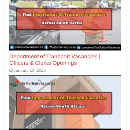
Department of Transport Vacancies |
Officers & Clerks Openings
January 19, 2026