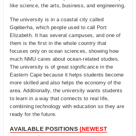
like science, the arts, business, and engineering.
The university is in a coastal city called
Gqeberha, which people used to call Port
Elizabeth. It has several campuses, and one of
them is the first in the whole country that
focuses only on ocean sciences, showing how
much NMU cares about ocean-related studies.
The university is of great significance in the
Eastern Cape because it helps students become
more skilled and also helps the economy of the
area. Additionally, the university wants students
to learn in a way that connects to real life,
combining technology with education so they are
ready for the future.
AVAILABLE POSITIONS
(NEWEST