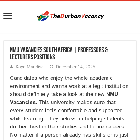
NMU Vacancies South Africa | Professors &
Lecturers Positions
Kaya Mandisa
December 14, 2025
Candidates who enjoy the whole academic
environment and wanna work at a legit institution
should definitely take a look at the new
NMU
Vacancies
. This university makes sure that
every student feels comfortable and supported
while learning. They believe in helping students
do their best in their studies and future careers.
No matter if a person already has skills or is just