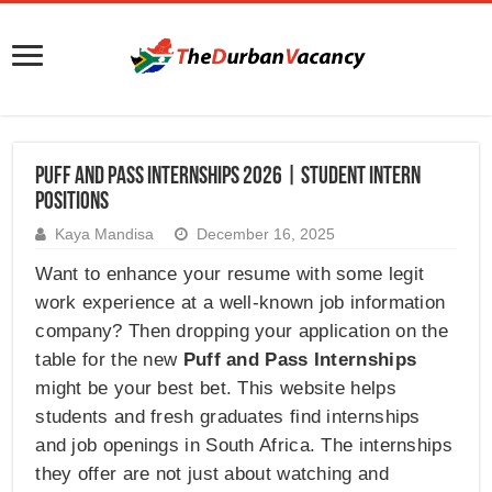
Puff and Pass Internships 2026 | Student Intern
Positions
Kaya Mandisa
December 16, 2025
Want to enhance your resume with some legit
work experience at a well-known job information
company? Then dropping your application on the
table for the new
Puff and Pass Internships
might be your best bet. This website helps
students and fresh graduates find internships
and job openings in South Africa. The internships
they offer are not just about watching and