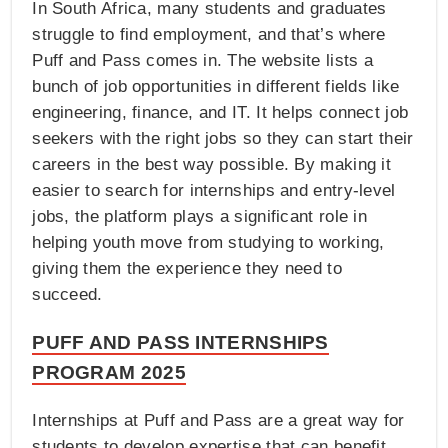
In South Africa, many students and graduates
struggle to find employment, and that’s where
Puff and Pass comes in. The website lists a
bunch of job opportunities in different fields like
engineering, finance, and IT. It helps connect job
seekers with the right jobs so they can start their
careers in the best way possible. By making it
easier to search for internships and entry-level
jobs, the platform plays a significant role in
helping youth move from studying to working,
giving them the experience they need to
succeed.
PUFF AND PASS INTERNSHIPS
PROGRAM 2025
Internships at Puff and Pass are a great way for
students to develop expertise that can benefit