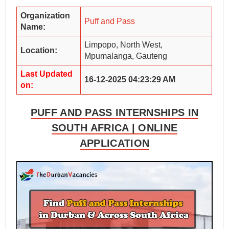
Organization
Puff and Pass
Name:
Limpopo, North West,
Location:
Mpumalanga, Gauteng
Last Updated
16-12-2025 04:23:29 AM
on:
PUFF AND PASS INTERNSHIPS IN
SOUTH AFRICA | ONLINE
APPLICATION