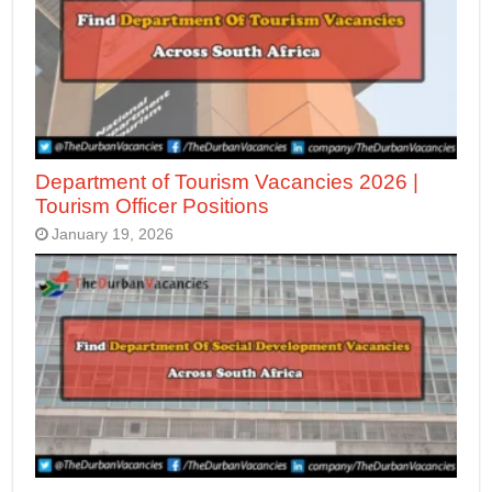
Department of Tourism Vacancies 2026 |
Tourism Officer Positions
January 19, 2026