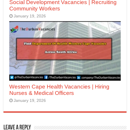
Social Development Vacancies | Recruiting
Community Workers
January 19, 2026
Western Cape Health Vacancies | Hiring
Nurses & Medical Officers
January 19, 2026
Leave a Reply