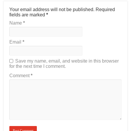
Your email address will not be published.
Required
fields are marked
*
Name
*
Email
*
Save my name, email, and website in this browser
for the next time I comment.
Comment
*