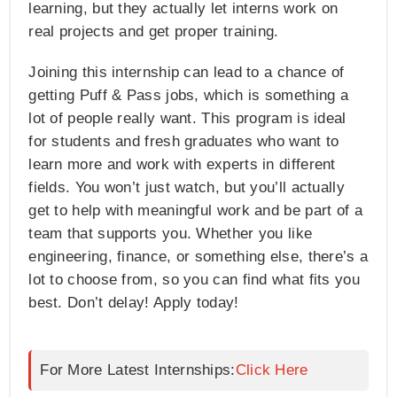
learning, but they actually let interns work on
real projects and get proper training.
Joining this internship can lead to a chance of
getting Puff & Pass jobs, which is something a
lot of people really want. This program is ideal
for students and fresh graduates who want to
learn more and work with experts in different
fields. You won’t just watch, but you’ll actually
get to help with meaningful work and be part of a
team that supports you. Whether you like
engineering, finance, or something else, there’s a
lot to choose from, so you can find what fits you
best. Don’t delay! Apply today!
For More Latest Internships:
Click Here