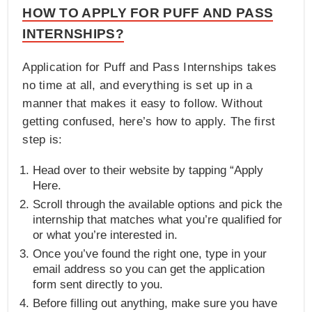
HOW TO APPLY FOR PUFF AND PASS
INTERNSHIPS?
Application for Puff and Pass Internships takes
no time at all, and everything is set up in a
manner that makes it easy to follow. Without
getting confused, here’s how to apply. The first
step is:
Head over to their website by tapping “Apply
Here.
Scroll through the available options and pick the
internship that matches what you’re qualified for
or what you’re interested in.
Once you’ve found the right one, type in your
email address so you can get the application
form sent directly to you.
Before filling out anything, make sure you have