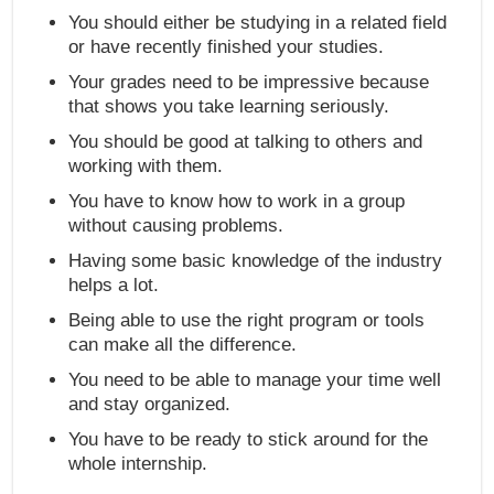
You should either be studying in a related field
or have recently finished your studies.
Your grades need to be impressive because
that shows you take learning seriously.
You should be good at talking to others and
working with them.
You have to know how to work in a group
without causing problems.
Having some basic knowledge of the industry
helps a lot.
Being able to use the right program or tools
can make all the difference.
You need to be able to manage your time well
and stay organized.
You have to be ready to stick around for the
whole internship.