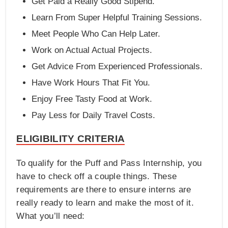
Get Paid a Really Good Stipend.
Learn From Super Helpful Training Sessions.
Meet People Who Can Help Later.
Work on Actual Actual Projects.
Get Advice From Experienced Professionals.
Have Work Hours That Fit You.
Enjoy Free Tasty Food at Work.
Pay Less for Daily Travel Costs.
ELIGIBILITY CRITERIA
To qualify for the Puff and Pass Internship, you
have to check off a couple things. These
requirements are there to ensure interns are
really ready to learn and make the most of it.
What you’ll need: