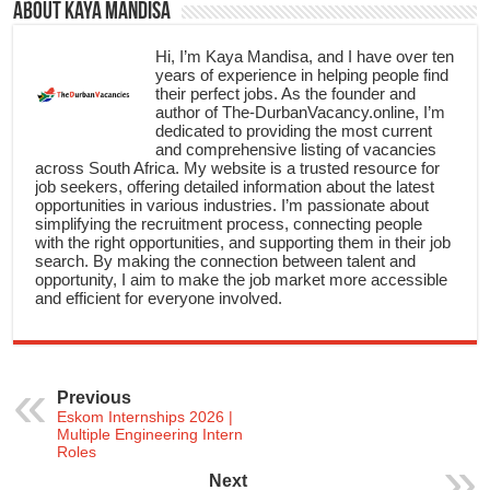
About Kaya Mandisa
Hi, I’m Kaya Mandisa, and I have over ten
years of experience in helping people find
their perfect jobs. As the founder and
author of The-DurbanVacancy.online, I’m
dedicated to providing the most current
and comprehensive listing of vacancies
across South Africa. My website is a trusted resource for
job seekers, offering detailed information about the latest
opportunities in various industries. I’m passionate about
simplifying the recruitment process, connecting people
with the right opportunities, and supporting them in their job
search. By making the connection between talent and
opportunity, I aim to make the job market more accessible
and efficient for everyone involved.
Previous
Eskom Internships 2026 |
Multiple Engineering Intern
Roles
Next