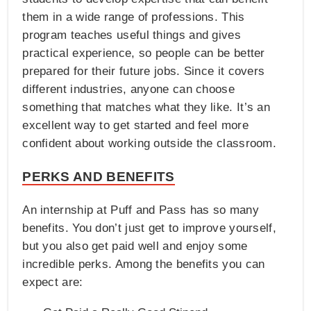
them in a wide range of professions. This
program teaches useful things and gives
practical experience, so people can be better
prepared for their future jobs. Since it covers
different industries, anyone can choose
something that matches what they like. It’s an
excellent way to get started and feel more
confident about working outside the classroom.
PERKS AND BENEFITS
An internship at Puff and Pass has so many
benefits. You don’t just get to improve yourself,
but you also get paid well and enjoy some
incredible perks. Among the benefits you can
expect are: