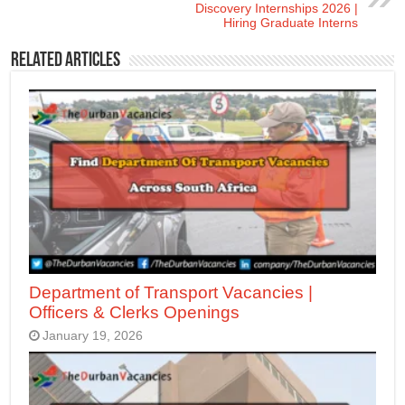
Discovery Internships 2026 |
Hiring Graduate Interns
Related Articles
Department of Transport Vacancies |
Officers & Clerks Openings
January 19, 2026