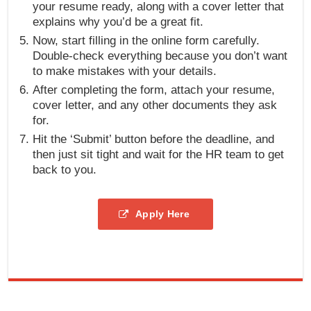
your resume ready, along with a cover letter that
explains why you’d be a great fit.
Now, start filling in the online form carefully.
Double-check everything because you don’t want
to make mistakes with your details.
After completing the form, attach your resume,
cover letter, and any other documents they ask
for.
Hit the ‘Submit’ button before the deadline, and
then just sit tight and wait for the HR team to get
back to you.
Apply Here