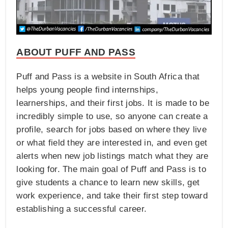
ABOUT PUFF AND PASS
Puff and Pass is a website in South Africa that
helps young people find internships,
learnerships, and their first jobs. It is made to be
incredibly simple to use, so anyone can create a
profile, search for jobs based on where they live
or what field they are interested in, and even get
alerts when new job listings match what they are
looking for. The main goal of Puff and Pass is to
give students a chance to learn new skills, get
work experience, and take their first step toward
establishing a successful career.