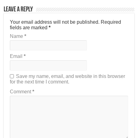
Leave a Reply
Your email address will not be published.
Required
fields are marked
*
Name
*
Email
*
Save my name, email, and website in this browser
for the next time I comment.
Comment
*