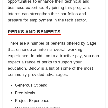
opportunities to enhance their technical and
business expertise. By joining this program,
interns can strengthen their portfolios and
prepare for employment in the tech sector.
PERKS AND BENEFITS
There are a number of benefits offered by Sage
that enhance an intern’s overall working
experience. In addition to attractive pay, you can
expect a range of perks to support your
education. Below is a list of some of the most
commonly provided advantages.
Generous Stipend
Free Meals
Project Experience