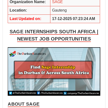
Organization Name:
SAGE
Location:
Gauteng
Last Updated on:
17-12-2025 07:23:24 AM
SAGE INTERNSHIPS SOUTH AFRICA |
NEWEST JOB OPPORTUNITIES
ABOUT SAGE