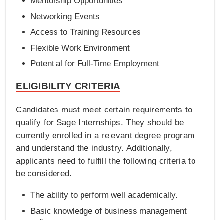
Mentorship Opportunities
Networking Events
Access to Training Resources
Flexible Work Environment
Potential for Full-Time Employment
ELIGIBILITY CRITERIA
Candidates must meet certain requirements to
qualify for Sage Internships. They should be
currently enrolled in a relevant degree program
and understand the industry. Additionally,
applicants need to fulfill the following criteria to
be considered.
The ability to perform well academically.
Basic knowledge of business management