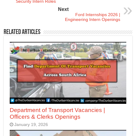
Security Intern Roles
Next
Ford Internships 2026 |
Engineering Intern Openings
Related Articles
Department of Transport Vacancies |
Officers & Clerks Openings
January 19, 2026