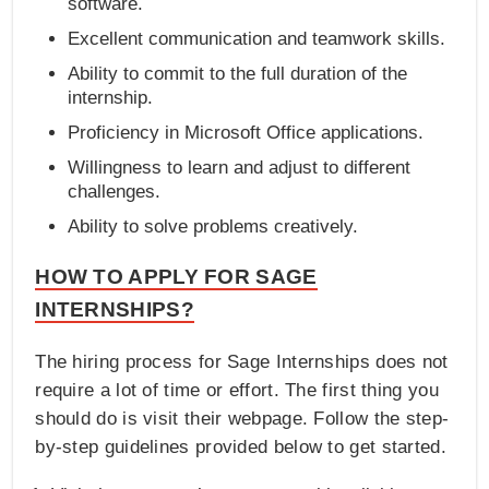
software.
Excellent communication and teamwork skills.
Ability to commit to the full duration of the
internship.
Proficiency in Microsoft Office applications.
Willingness to learn and adjust to different
challenges.
Ability to solve problems creatively.
HOW TO APPLY FOR SAGE
INTERNSHIPS?
The hiring process for Sage Internships does not
require a lot of time or effort. The first thing you
should do is visit their webpage. Follow the step-
by-step guidelines provided below to get started.