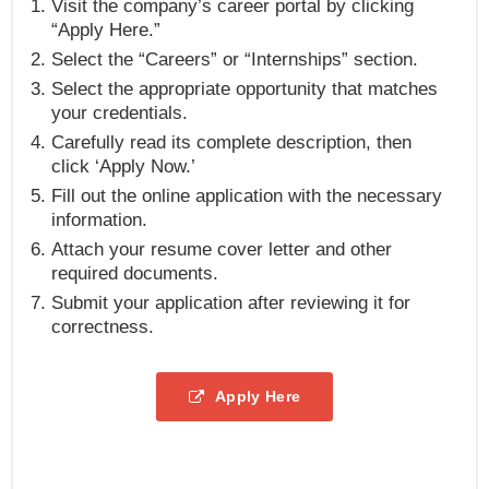
Visit the company’s career portal by clicking
“Apply Here.”
Select the “Careers” or “Internships” section.
Select the appropriate opportunity that matches
your credentials.
Carefully read its complete description, then
click ‘Apply Now.’
Fill out the online application with the necessary
information.
Attach your resume cover letter and other
required documents.
Submit your application after reviewing it for
correctness.
Apply Here