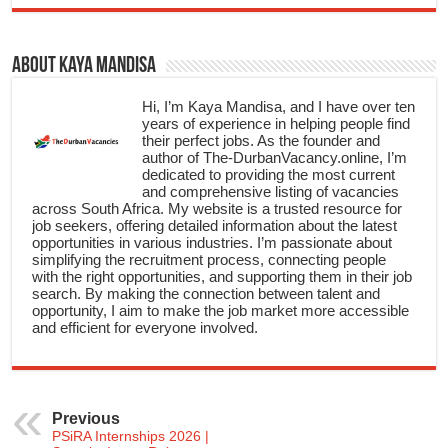
About Kaya Mandisa
Hi, I’m Kaya Mandisa, and I have over ten
years of experience in helping people find
their perfect jobs. As the founder and
author of The-DurbanVacancy.online, I’m
dedicated to providing the most current
and comprehensive listing of vacancies
across South Africa. My website is a trusted resource for
job seekers, offering detailed information about the latest
opportunities in various industries. I’m passionate about
simplifying the recruitment process, connecting people
with the right opportunities, and supporting them in their job
search. By making the connection between talent and
opportunity, I aim to make the job market more accessible
and efficient for everyone involved.
Previous
PSiRA Internships 2026 |