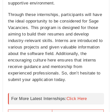
supportive environment.
Through these internships, participants will have
the ideal opportunity to be considered for Sage
Vacancies. This program is designed for those
aiming to build their resumes and develop
industry-relevant skills. Interns are introduced to
various projects and given valuable information
about the software field. Additionally, the
encouraging culture here ensures that interns
receive guidance and mentorship from
experienced professionals. So, don’t hesitate to
submit your application today.
For More Latest Internships:
Click Here