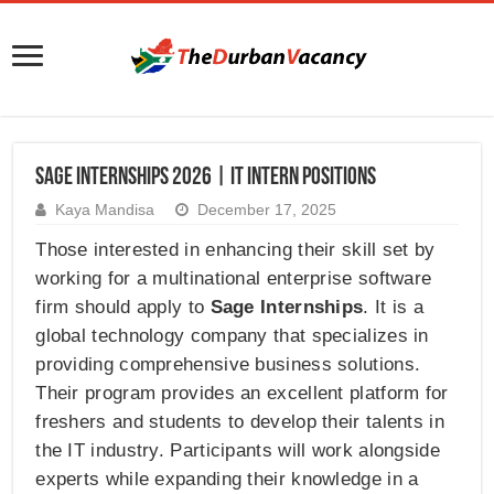
SAGE Internships 2026 | IT Intern Positions
Kaya Mandisa
December 17, 2025
Those interested in enhancing their skill set by
working for a multinational enterprise software
firm should apply to
Sage Internships
. It is a
global technology company that specializes in
providing comprehensive business solutions.
Their program provides an excellent platform for
freshers and students to develop their talents in
the IT industry. Participants will work alongside
experts while expanding their knowledge in a