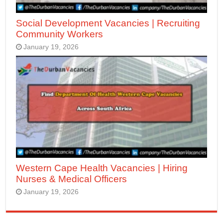
Social Development Vacancies | Recruiting
Community Workers
January 19, 2026
Western Cape Health Vacancies | Hiring
Nurses & Medical Officers
January 19, 2026