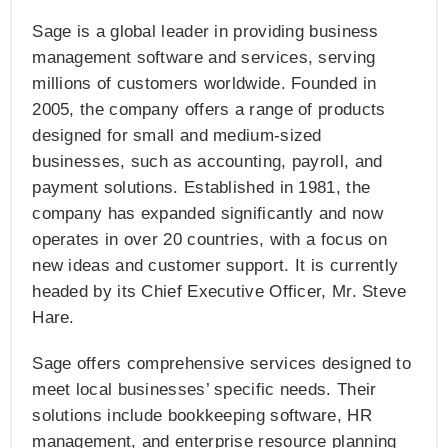
Sage is a global leader in providing business
management software and services, serving
millions of customers worldwide. Founded in
2005, the company offers a range of products
designed for small and medium-sized
businesses, such as accounting, payroll, and
payment solutions. Established in 1981, the
company has expanded significantly and now
operates in over 20 countries, with a focus on
new ideas and customer support. It is currently
headed by its Chief Executive Officer, Mr. Steve
Hare.
Sage offers comprehensive services designed to
meet local businesses’ specific needs. Their
solutions include bookkeeping software, HR
management, and enterprise resource planning