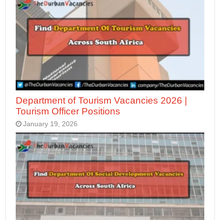
Department of Tourism Vacancies 2026 |
Tourism Officer Positions
January 19, 2026