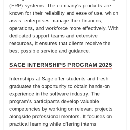
(ERP) systems. The company’s products are
known for their reliability and ease of use, which
assist enterprises manage their finances,
operations, and workforce more effectively. With
dedicated support teams and extensive
resources, it ensures that clients receive the
best possible service and guidance.
SAGE INTERNSHIPS PROGRAM 2025
Internships at Sage offer students and fresh
graduates the opportunity to obtain hands-on
experience in the software industry. The
program’s participants develop valuable
competencies by working on relevant projects
alongside professional mentors. It focuses on
practical learning while offering interns