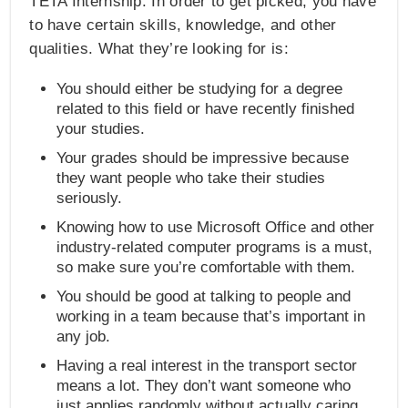
TETA Internship. In order to get picked, you have
to have certain skills, knowledge, and other
qualities. What they’re looking for is:
You should either be studying for a degree
related to this field or have recently finished
your studies.
Your grades should be impressive because
they want people who take their studies
seriously.
Knowing how to use Microsoft Office and other
industry-related computer programs is a must,
so make sure you’re comfortable with them.
You should be good at talking to people and
working in a team because that’s important in
any job.
Having a real interest in the transport sector
means a lot. They don’t want someone who
just applies randomly without actually caring