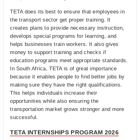
TETA does its best to ensure that employees in
the transport sector get proper training. It
creates plans to provide necessary instruction,
develops special programs for learning, and
helps businesses train workers. It also gives
money to support training and checks if
education programs meet appropriate standards.
In South Africa, TETA is of great importance
because it enables people to find better jobs by
making sure they have the right qualifications.
This helps individuals increase their
opportunities while also ensuring the
transportation market grows stronger and more
successful.
TETA INTERNSHIPS PROGRAM 2026