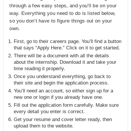
through a few easy steps, and you’ll be on your
way. Everything you need to do is listed below,
so you don’t have to figure things out on your
own.
First, go to their careers page. You’ll find a button
that says “Apply Here.” Click on it to get started.
There will be a document with all the details
about the internship. Download it and take your
time reading it properly.
Once you understand everything, go back to
their site and begin the application process.
You’ll need an account, so either sign up for a
new one or login if you already have one.
Fill out the application form carefully. Make sure
every detail you enter is correct.
Get your resume and cover letter ready, then
upload them to the website.