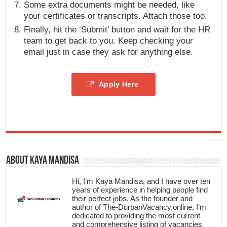
Some extra documents might be needed, like
your certificates or transcripts. Attach those too.
Finally, hit the ‘Submit’ button and wait for the HR
team to get back to you. Keep checking your
email just in case they ask for anything else.
Apply Here
About Kaya Mandisa
Hi, I’m Kaya Mandisa, and I have over ten
years of experience in helping people find
their perfect jobs. As the founder and
author of The-DurbanVacancy.online, I’m
dedicated to providing the most current
and comprehensive listing of vacancies