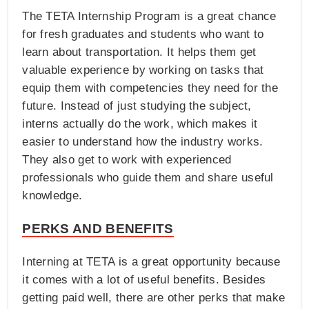
The TETA Internship Program is a great chance
for fresh graduates and students who want to
learn about transportation. It helps them get
valuable experience by working on tasks that
equip them with competencies they need for the
future. Instead of just studying the subject,
interns actually do the work, which makes it
easier to understand how the industry works.
They also get to work with experienced
professionals who guide them and share useful
knowledge.
PERKS AND BENEFITS
Interning at TETA is a great opportunity because
it comes with a lot of useful benefits. Besides
getting paid well, there are other perks that make