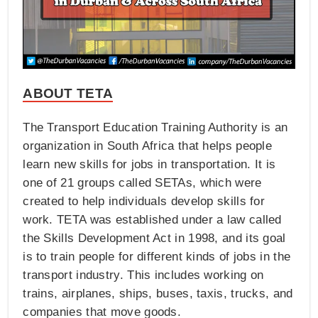
ABOUT TETA
The Transport Education Training Authority is an
organization in South Africa that helps people
learn new skills for jobs in transportation. It is
one of 21 groups called SETAs, which were
created to help individuals develop skills for
work. TETA was established under a law called
the Skills Development Act in 1998, and its goal
is to train people for different kinds of jobs in the
transport industry. This includes working on
trains, airplanes, ships, buses, taxis, trucks, and
companies that move goods.