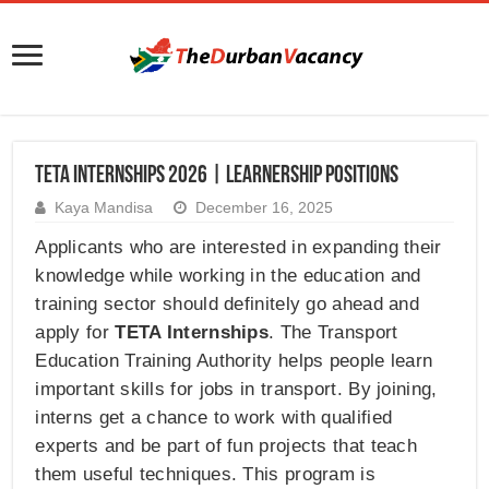
TETA Internships 2026 | Learnership Positions
Kaya Mandisa
December 16, 2025
Applicants who are interested in expanding their
knowledge while working in the education and
training sector should definitely go ahead and
apply for
TETA Internships
. The Transport
Education Training Authority helps people learn
important skills for jobs in transport. By joining,
interns get a chance to work with qualified
experts and be part of fun projects that teach
them useful techniques. This program is