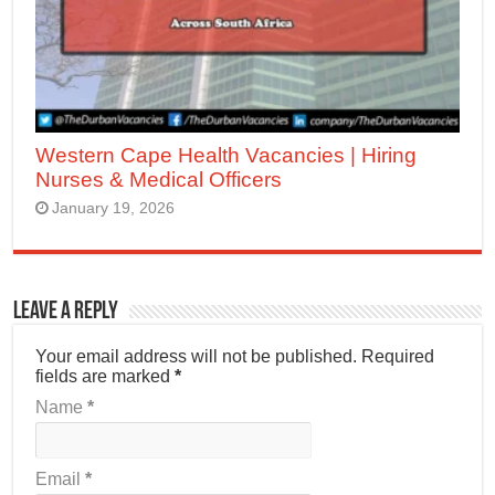
Western Cape Health Vacancies | Hiring
Nurses & Medical Officers
January 19, 2026
Leave a Reply
Your email address will not be published.
Required
fields are marked
*
Name
*
Email
*