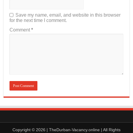
Save my name, email, and website in this browser
for the next time I comment.
Comment
*
Copyright © 2026 | TheDurban-Vacancy.online | All Rights