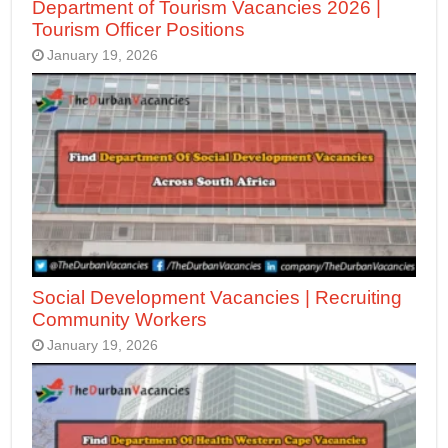
Department of Tourism Vacancies 2026 |
Tourism Officer Positions
January 19, 2026
Social Development Vacancies | Recruiting
Community Workers
January 19, 2026