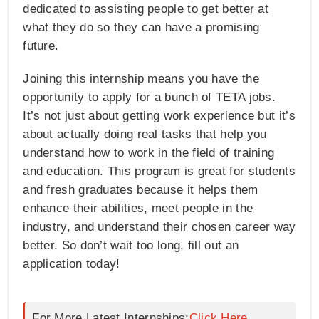
dedicated to assisting people to get better at
what they do so they can have a promising
future.
Joining this internship means you have the
opportunity to apply for a bunch of TETA jobs.
It’s not just about getting work experience but it’s
about actually doing real tasks that help you
understand how to work in the field of training
and education. This program is great for students
and fresh graduates because it helps them
enhance their abilities, meet people in the
industry, and understand their chosen career way
better. So don’t wait too long, fill out an
application today!
For More Latest Internships:
Click Here