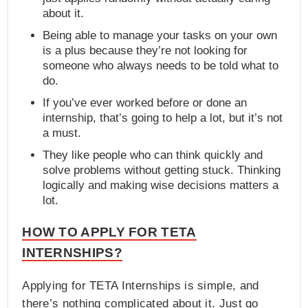
about it.
Being able to manage your tasks on your own
is a plus because they’re not looking for
someone who always needs to be told what to
do.
If you’ve ever worked before or done an
internship, that’s going to help a lot, but it’s not
a must.
They like people who can think quickly and
solve problems without getting stuck. Thinking
logically and making wise decisions matters a
lot.
HOW TO APPLY FOR TETA
INTERNSHIPS?
Applying for TETA Internships is simple, and
there’s nothing complicated about it. Just go