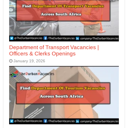
Department of Transport Vacancies |
Officers & Clerks Openings
January 19, 2026