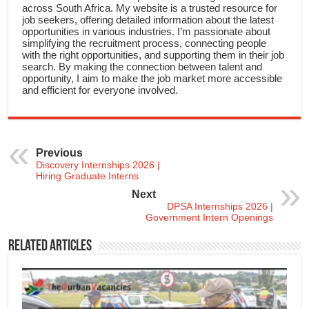
across South Africa. My website is a trusted resource for
job seekers, offering detailed information about the latest
opportunities in various industries. I’m passionate about
simplifying the recruitment process, connecting people
with the right opportunities, and supporting them in their job
search. By making the connection between talent and
opportunity, I aim to make the job market more accessible
and efficient for everyone involved.
Previous
Discovery Internships 2026 |
Hiring Graduate Interns
Next
DPSA Internships 2026 |
Government Intern Openings
Related Articles