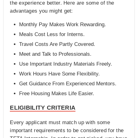
the experience better. Here are some of the
advantages you might get:
Monthly Pay Makes Work Rewarding.
Meals Cost Less for Interns.
Travel Costs Are Partly Covered.
Meet and Talk to Professionals.
Use Important Industry Materials Freely.
Work Hours Have Some Flexibility.
Get Guidance From Experienced Mentors.
Free Housing Makes Life Easier.
ELIGIBILITY CRITERIA
Every applicant must match up with some
important requirements to be considered for the