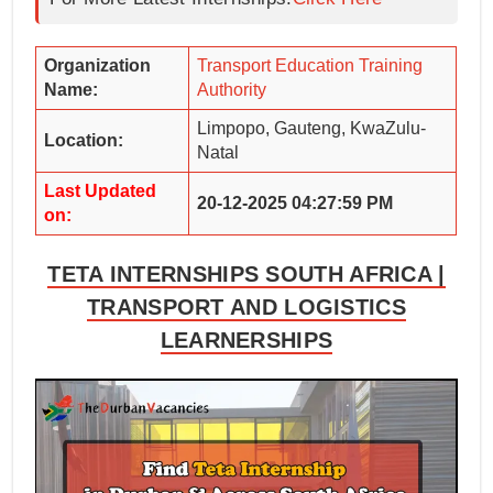
Organization
Transport Education Training
Name:
Authority
Limpopo, Gauteng, KwaZulu-
Location:
Natal
Last Updated
20-12-2025 04:27:59 PM
on:
TETA INTERNSHIPS SOUTH AFRICA |
TRANSPORT AND LOGISTICS
LEARNERSHIPS