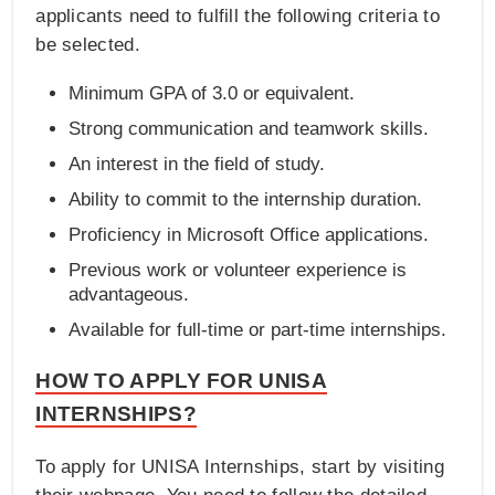
applicants need to fulfill the following criteria to
be selected.
Minimum GPA of 3.0 or equivalent.
Strong communication and teamwork skills.
An interest in the field of study.
Ability to commit to the internship duration.
Proficiency in Microsoft Office applications.
Previous work or volunteer experience is
advantageous.
Available for full-time or part-time internships.
HOW TO APPLY FOR UNISA
INTERNSHIPS?
To apply for UNISA Internships, start by visiting