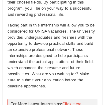
their chosen fields. By participating in this
program, you’ll be on your way to a successful
and rewarding professional life.
Taking part in this internship will allow you to be
considered for UNISA vacancies. The university
provides undergraduates and freshers with the
opportunity to develop practical skills and build
an extensive professional network. These
internships are designed to help participants
understand the actual applications of their field,
which enhances their resume and future
possibilities. What are you waiting for? Make
sure to submit your application before the
deadline approaches.
For More Latest Internships:
Click Here