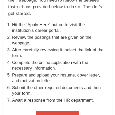
their webpage. You need to follow the detailed
instructions provided below to do so. Then let’s
get started.
Hit the “Apply Here” button to visit the
institution’s career portal.
Review the postings that are given on the
webpage.
After carefully reviewing it, select the link of the
form.
Complete the online application with the
necessary information.
Prepare and upload your resume, cover letter,
and motivation letter.
Submit the other required documents and then
your form.
Await a response from the HR department.