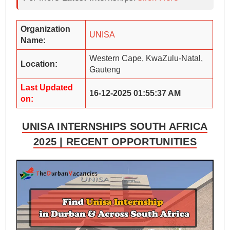
Organization
UNISA
Name:
Western Cape, KwaZulu-Natal,
Location:
Gauteng
Last Updated
16-12-2025 01:55:37 AM
on:
UNISA INTERNSHIPS SOUTH AFRICA
2025 | RECENT OPPORTUNITIES