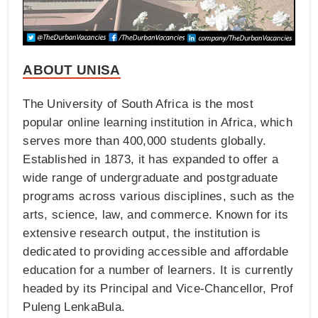
ABOUT UNISA
The University of South Africa is the most
popular online learning institution in Africa, which
serves more than 400,000 students globally.
Established in 1873, it has expanded to offer a
wide range of undergraduate and postgraduate
programs across various disciplines, such as the
arts, science, law, and commerce. Known for its
extensive research output, the institution is
dedicated to providing accessible and affordable
education for a number of learners. It is currently
headed by its Principal and Vice-Chancellor, Prof
Puleng LenkaBula.