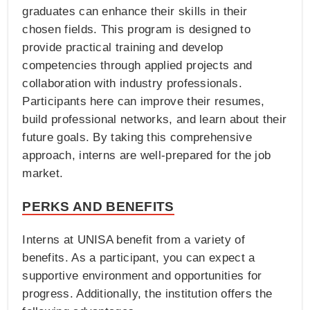
graduates can enhance their skills in their
chosen fields. This program is designed to
provide practical training and develop
competencies through applied projects and
collaboration with industry professionals.
Participants here can improve their resumes,
build professional networks, and learn about their
future goals. By taking this comprehensive
approach, interns are well-prepared for the job
market.
PERKS AND BENEFITS
Interns at UNISA benefit from a variety of
benefits. As a participant, you can expect a
supportive environment and opportunities for
progress. Additionally, the institution offers the