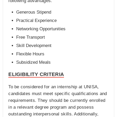
following advantages.
Generous Stipend
Practical Experience
Networking Opportunities
Free Transport
Skill Development
Flexible Hours
Subsidized Meals
ELIGIBILITY CRITERIA
To be considered for an internship at UNISA,
candidates must meet specific qualifications and
requirements. They should be currently enrolled
in a relevant degree program and possess
outstanding interpersonal skills. Additionally,