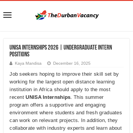
UNISA Internships 2026 | Undergraduate Intern
Positions
Kaya Mandisa
December 16, 2025
Job seekers hoping to improve their skill set by
working for the largest open distance learning
institution in Africa should apply to the most
recent
UNISA Internships
. This summer
program offers a supportive and engaging
environment where students and fresh graduates
can work on relevant projects. In addition, they
collaborate with industry experts and learn about