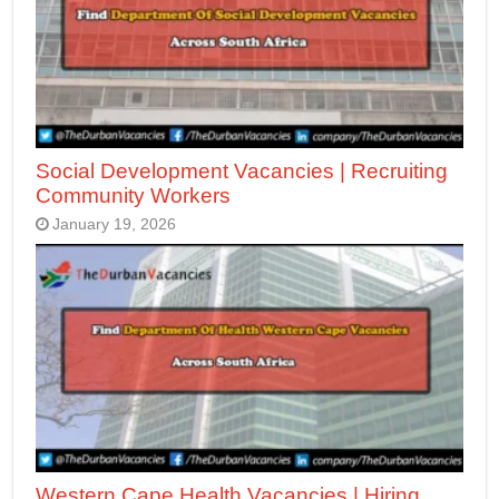
Social Development Vacancies | Recruiting
Community Workers
January 19, 2026
Western Cape Health Vacancies | Hiring