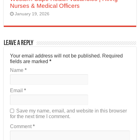
Nurses & Medical Officers
January 19, 2026
Leave a Reply
Your email address will not be published.
Required
fields are marked
*
Name
*
Email
*
Save my name, email, and website in this browser
for the next time I comment.
Comment
*