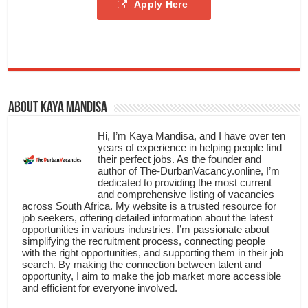
Apply Here
About Kaya Mandisa
Hi, I’m Kaya Mandisa, and I have over ten
years of experience in helping people find
their perfect jobs. As the founder and
author of The-DurbanVacancy.online, I’m
dedicated to providing the most current
and comprehensive listing of vacancies
across South Africa. My website is a trusted resource for
job seekers, offering detailed information about the latest
opportunities in various industries. I’m passionate about
simplifying the recruitment process, connecting people
with the right opportunities, and supporting them in their job
search. By making the connection between talent and
opportunity, I aim to make the job market more accessible
and efficient for everyone involved.