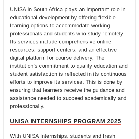
UNISA in South Africa plays an important role in
educational development by offering flexible
learning options to accommodate working
professionals and students who study remotely.
Its services include comprehensive online
resources, support centers, and an effective
digital platform for course delivery. The
institution’s commitment to quality education and
student satisfaction is reflected in its continuous
efforts to improve its services. This is done by
ensuring that learners receive the guidance and
assistance needed to succeed academically and
professionally.
UNISA INTERNSHIPS PROGRAM 2025
With UNISA Internships, students and fresh