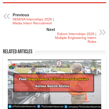
Previous
NEMISA Internships 2026 |
Media Intern Recruitment
Next
Eskom Internships 2026 |
Multiple Engineering Intern
Roles
Related Articles