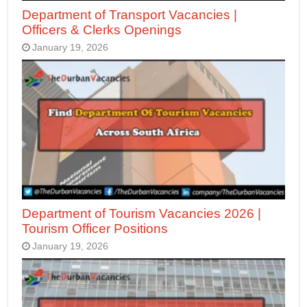
Department of Transport Vacancies |
Officers & Clerks Openings
January 19, 2026
Department of Tourism Vacancies 2026 |
Tourism Officer Positions
January 19, 2026